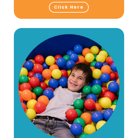
Click Here