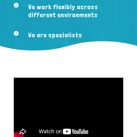

We work flexibly across
different environments

We are specialists