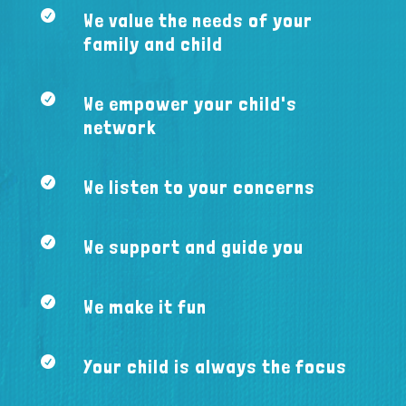

We value the needs of your
family and child

We empower your child's
network

We listen to your concerns

We support and guide you

We make it fun

Your child is always the focus