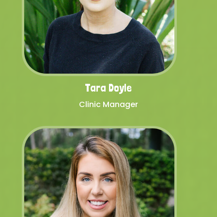
Tara Doyle
Clinic Manager