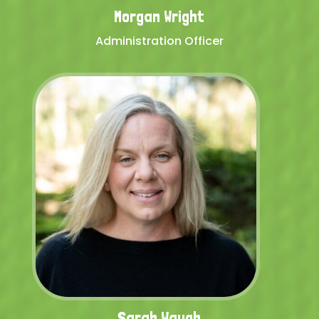
Morgan Wright
Administration Officer
Sarah Waugh