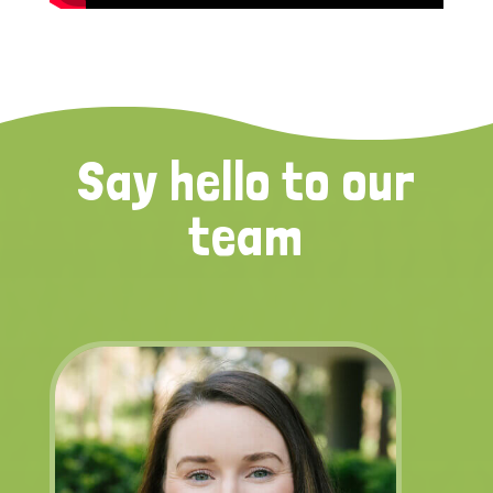
Say hello to our
team