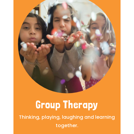
Group Therapy
Thinking, playing, laughing and learning
together.