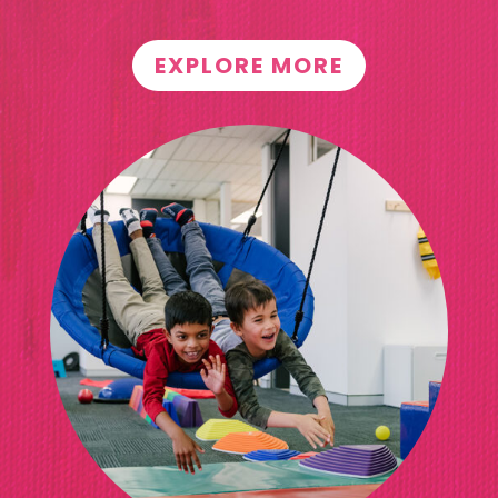
EXPLORE MORE