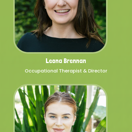
Leona Brennan
Occupational Therapist & Director