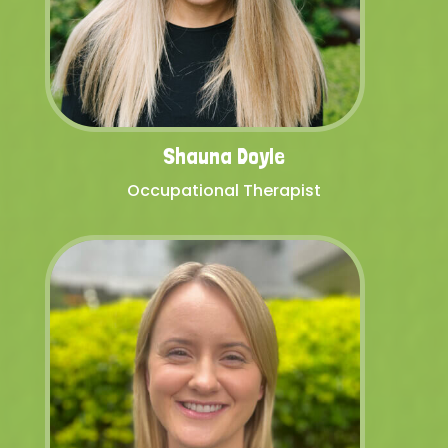
Shauna Doyle
Occupational Therapist