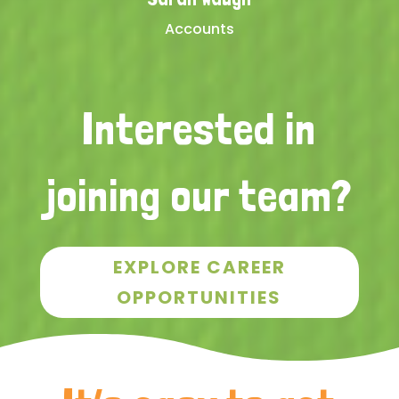
Accounts
Interested in
joining our team?
EXPLORE CAREER
OPPORTUNITIES