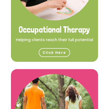
Occupational Therapy
Helping clients reach their full potential
Click Here