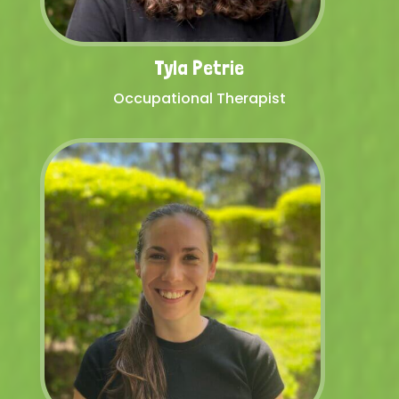
Tyla Petrie
Occupational Therapist