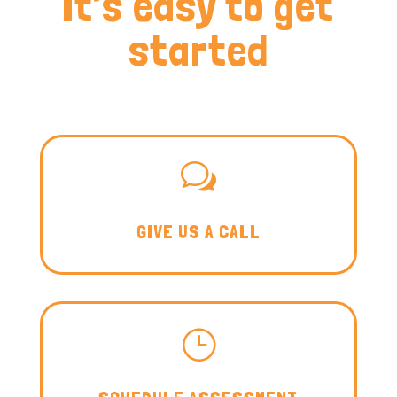
It’s easy to get
started
w
GIVE US A CALL
}