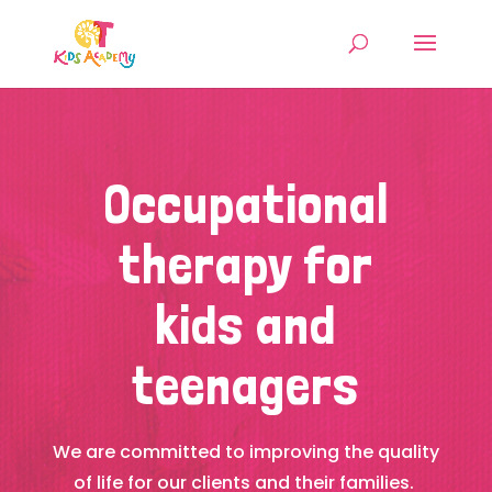
Occupational
therapy for
kids and
teenagers
We are committed to improving the quality
of life for our clients and their families.