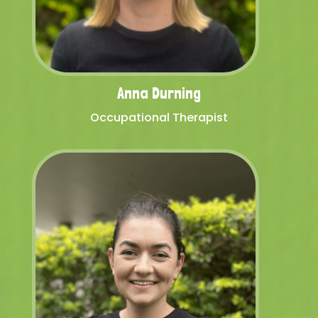
Anna Durning
Occupational Therapist