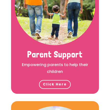
Parent Support
Empowering parents to help their
children
Click Here