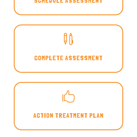
SCHEDULE ASSESSMENT

COMPLETE ASSESSMENT

ACTION TREATMENT PLAN