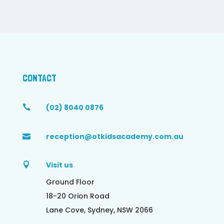
CONTACT
(02) 8040 0876

reception@otkidsacademy.com.au

Visit us

Ground Floor
18-20 Orion Road
Lane Cove, Sydney, NSW 2066