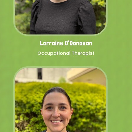
Lorraine O'Donovan
Occupational Therapist