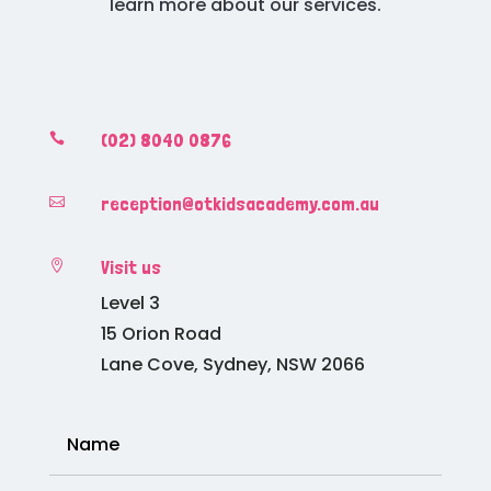
learn more about our services.
(02) 8040 0876

reception@otkidsacademy.com.au

Visit us

Level 3
15 Orion Road
Lane Cove, Sydney, NSW 2066