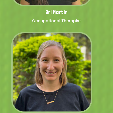
Bri Martin
Occupational Therapist