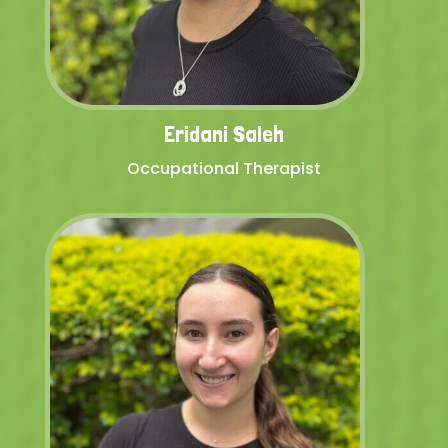
Eridani Saleh
Occupational Therapist