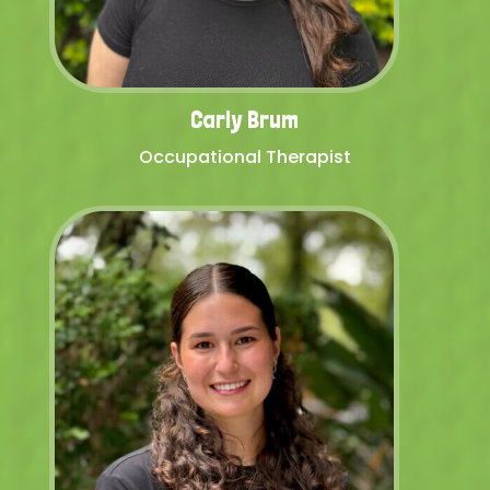
Carly Brum
Occupational Therapist