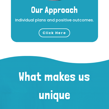
Our Approach
Individual plans and positive outcomes.
Click Here
What makes us
unique