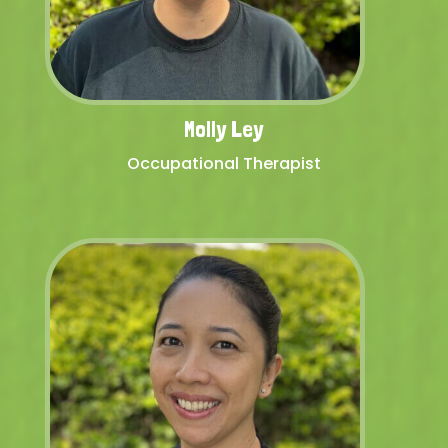
Molly Ley
Occupational Therapist