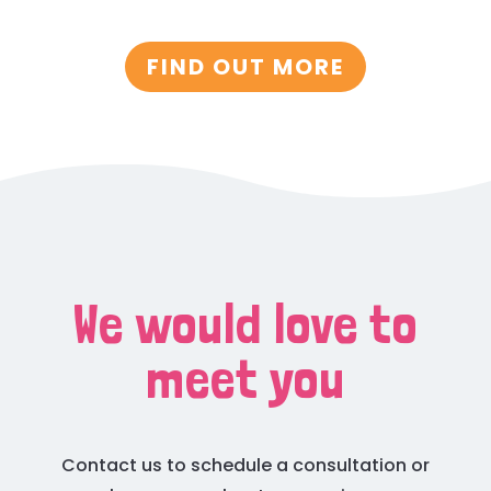
FIND OUT MORE
We would love to
meet you
Contact us to schedule a consultation or