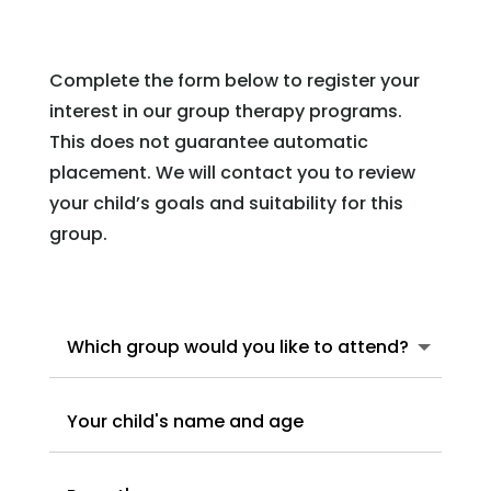
Complete the form below to register your
interest in our group therapy programs.
This does not guarantee automatic
placement. We will contact you to review
your child’s goals and suitability for this
group.