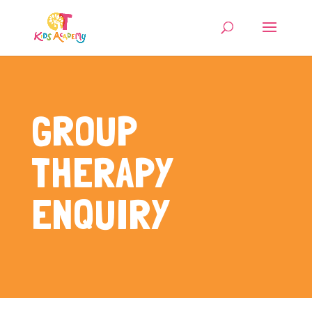
GROUP
THERAPY
ENQUIRY