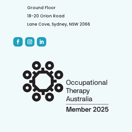
Ground Floor
18-20 Orion Road
Lane Cove, Sydney, NSW 2066