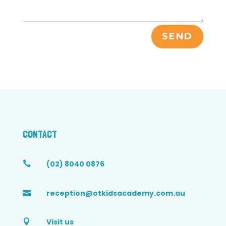
SEND
CONTACT
(02) 8040 0876

reception@otkidsacademy.com.au

Visit us
