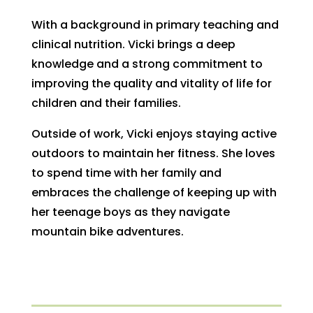
With a background in primary teaching and
clinical nutrition. Vicki brings a deep
knowledge and a strong commitment to
improving the quality and vitality of life for
children and their families.
Outside of work, Vicki enjoys staying active
outdoors to maintain her fitness. She loves
to spend time with her family and
embraces the challenge of keeping up with
her teenage boys as they navigate
mountain bike adventures.