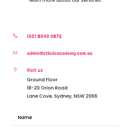
learn more about our services.
(02) 8040 0876

admin@otkidsacademy.com.au

Visit us

Ground Floor
18-20 Orion Road
Lane Cove, Sydney, NSW 2066