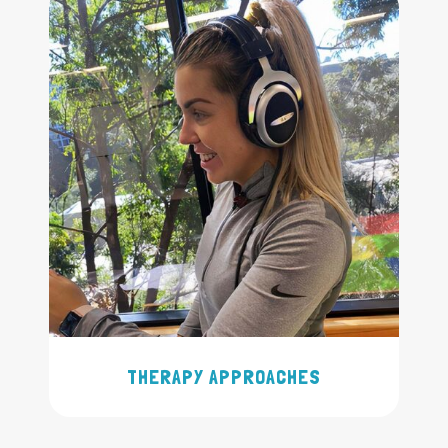
THERAPY APPROACHES