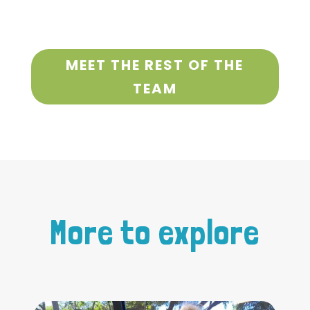
MEET THE REST OF THE
TEAM
More to explore