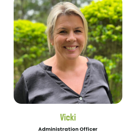
Vicki
Administration Officer