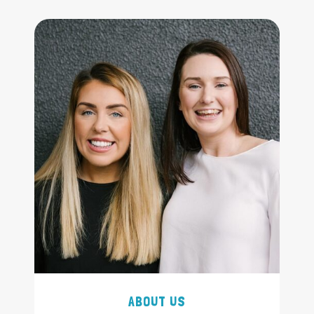
ABOUT US