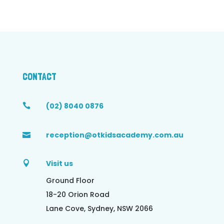
CONTACT
(02) 8040 0876

reception@otkidsacademy.com.au

Visit us

Ground Floor
18-20 Orion Road
Lane Cove, Sydney, NSW 2066