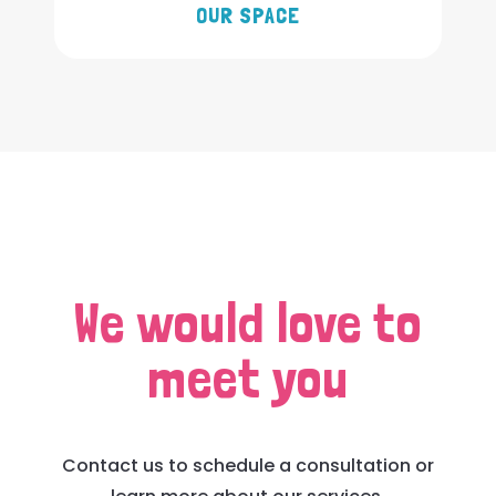
OUR SPACE
We would love to
meet you
Contact us to schedule a consultation or