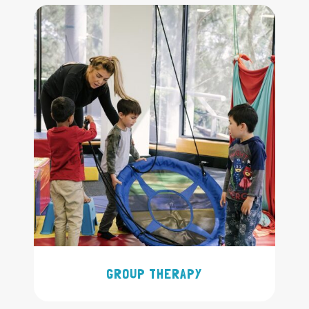
GROUP THERAPY