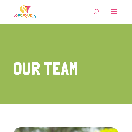
OUR TEAM